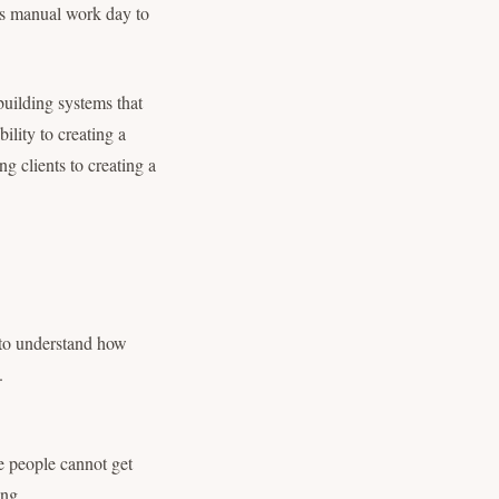
ess manual work day to
building systems that
lity to creating a
g clients to creating a
 to understand how
.
e people cannot get
ing.