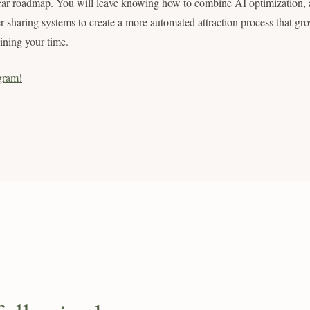
ear roadmap. You will leave knowing how to combine AI optimization, a
r sharing systems to create a more automated attraction process that gr
aining your time.
gram!