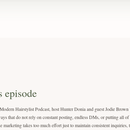
s episode
e Modern Hairstylist Podcast, host Hunter Donia and guest Jodie Brow
ways that do not rely on constant posting, endless DMs, or putting all o
ike marketing takes too much effort just to maintain consistent inquiries,