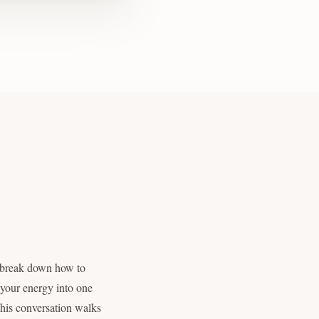
n break down how to
f your energy into one
 this conversation walks