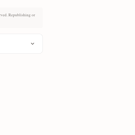
rved. Republishing or