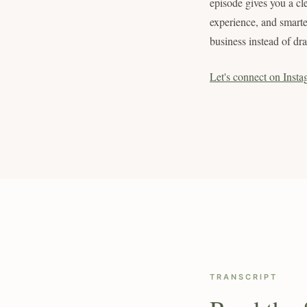
episode gives you a cl
experience, and smarte
business instead of dr
Let's connect on Insta
TRANSCRIPT