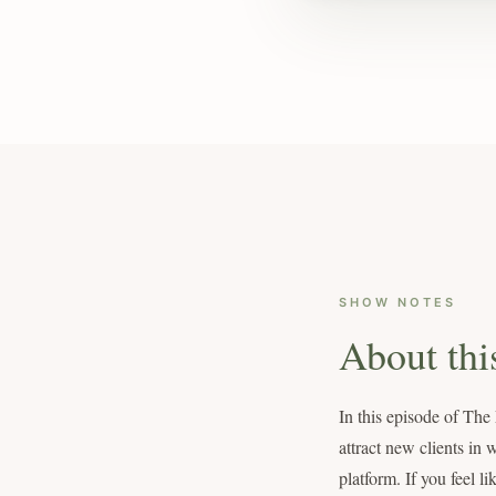
SHOW NOTES
About thi
In this episode of Th
attract new clients in 
platform. If you feel l