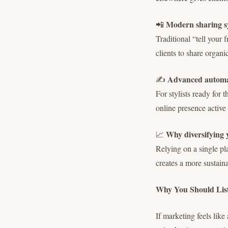
Modern sharing sy
📲
Traditional “tell your 
clients to share organic
Advanced automat
✍️
For stylists ready for
online presence active
Why diversifying y
📈
Relying on a single pl
creates a more sustain
Why You Should Lis
If marketing feels lik