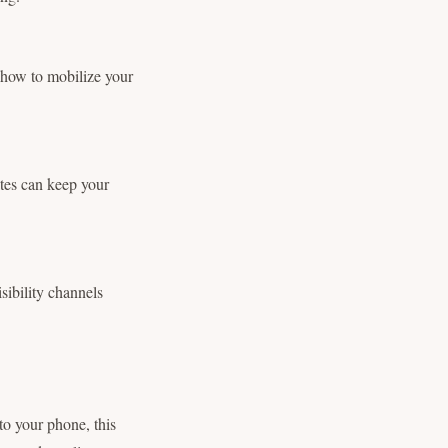
s how to mobilize your
ates can keep your
sibility channels
to your phone, this