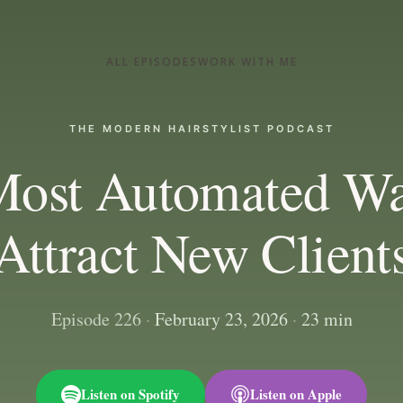
ALL EPISODES
WORK WITH ME
THE MODERN HAIRSTYLIST PODCAST
Most Automated Wa
Attract New Client
Episode 226
·
February 23, 2026
·
23 min
Listen on Spotify
Listen on Apple