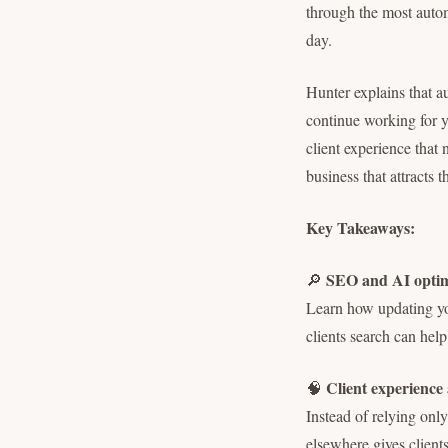
through the most autom
day.
Hunter explains that a
continue working for y
client experience that 
business that attracts 
Key Takeaways:
SEO and AI optimi
🔎
Learn how updating yo
clients search can hel
Client experience
🧠
Instead of relying onl
elsewhere gives clients