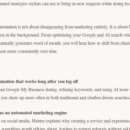
ated strategies stylists can use to bring in new requests while doing l
utomation is not about disappearing from marketing entirely. It is about 
ou in the background. From optimizing your Google and AI search visibi
naturally generates word of mouth, you will hear how to shift from chasin
them more consistently over time.
zation that works long after you log off
ur Google My Business listing, refining keywords, and using AI tools
p you show up more often in both traditional and chatbot driven searches
 as an automated marketing engine
y on social media, Hunter explains why creating a service and experienc
 something worth talking about, leading to natural referrals without ask