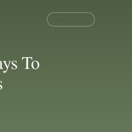
MEMBER LOGIN
ys To
s