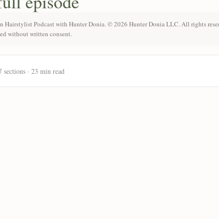
full episode
n Hairstylist Podcast with Hunter Donia. © 2026 Hunter Donia LLC. All rights rese
ted without written consent.
7 sections · 23 min read