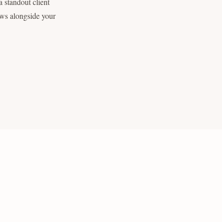
 standout client
ows alongside your