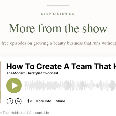
KEEP LISTENING
More from the show
 free episodes on growing a beauty business that runs without