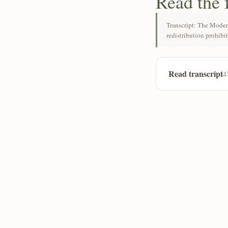
Read the 
Transcript: The Moder
redistribution prohibi
Read transcript
4