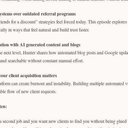
stems over outdated referral programs
friends for a discount” strategies feel forced today. This episode explore
ally in ways that feel natural and build trust faster.
ion with AI generated content and blogs
 the next level, Hunter shares how automated blog posts and Google upd
 and searchable without constant manual effort.
our client acquisition matters
atform can create burnout and instability. Building multiple automated vi
able flow of new client requests.
ten:
e a second job and you want new clients to find you without being glued 