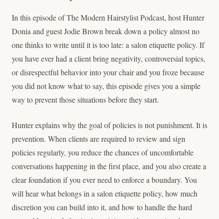
In this episode of The Modern Hairstylist Podcast, host Hunter
Donia and guest Jodie Brown break down a policy almost no
one thinks to write until it is too late: a salon etiquette policy. If
you have ever had a client bring negativity, controversial topics,
or disrespectful behavior into your chair and you froze because
you did not know what to say, this episode gives you a simple
way to prevent those situations before they start.
Hunter explains why the goal of policies is not punishment. It is
prevention. When clients are required to review and sign
policies regularly, you reduce the chances of uncomfortable
conversations happening in the first place, and you also create a
clear foundation if you ever need to enforce a boundary. You
will hear what belongs in a salon etiquette policy, how much
discretion you can build into it, and how to handle the hard