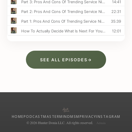
SEE ALL EPISODES
→
HOME
PODCAST
MASTERMIND
MSM
PRIVACY
INSTAGRAM
© 2026 Hunter Donia LLC. All rights reserved.
Admin