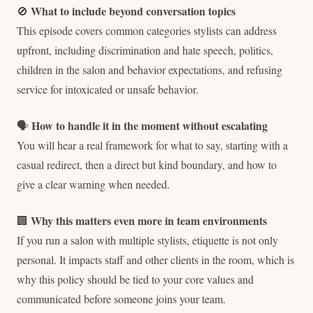
What to include beyond conversation topics
🚫
This episode covers common categories stylists can address
upfront, including discrimination and hate speech, politics,
children in the salon and behavior expectations, and refusing
service for intoxicated or unsafe behavior.
How to handle it in the moment without escalating
🗣️
You will hear a real framework for what to say, starting with a
casual redirect, then a direct but kind boundary, and how to
give a clear warning when needed.
Why this matters even more in team environments
🏢
If you run a salon with multiple stylists, etiquette is not only
personal. It impacts staff and other clients in the room, which is
why this policy should be tied to your core values and
communicated before someone joins your team.