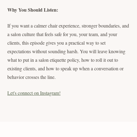
Why You Should Listen:
If you want a calmer chair experience, stronger boundaries, and
a salon culture that feels safe for you, your team, and your
clients, this episode gives you a practical way to set
expectations without sounding harsh. You will leave knowing
what to put in a salon etiquette policy, how to roll it out to
existing clients, and how to speak up when a conversation or
behavior crosses the line.
Let's connect on Instagram!