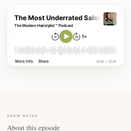
SHOW NOTES
About this episode