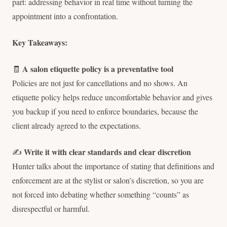
part: addressing behavior in real time without turning the
appointment into a confrontation.
Key Takeaways:
A salon etiquette policy is a preventative tool
🧾
Policies are not just for cancellations and no shows. An
etiquette policy helps reduce uncomfortable behavior and gives
you backup if you need to enforce boundaries, because the
client already agreed to the expectations.
Write it with clear standards and clear discretion
✍️
Hunter talks about the importance of stating that definitions and
enforcement are at the stylist or salon’s discretion, so you are
not forced into debating whether something “counts” as
disrespectful or harmful.