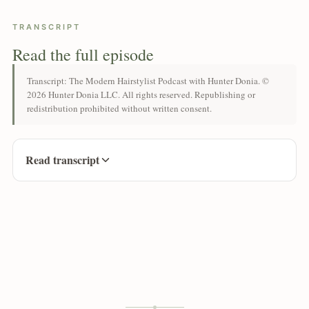
TRANSCRIPT
Read the full episode
Transcript: The Modern Hairstylist Podcast with Hunter Donia. ©
2026 Hunter Donia LLC. All rights reserved. Republishing or
redistribution prohibited without written consent.
Read transcript