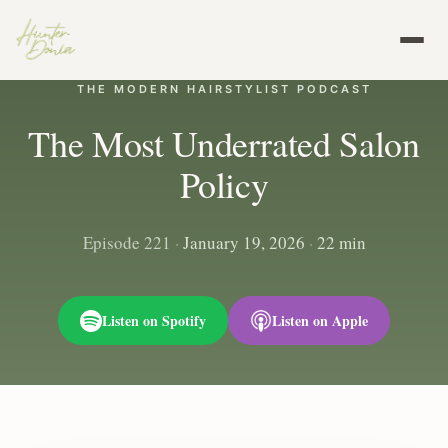
THE MODERN HAIRSTYLIST PODCAST
The Most Underrated Salon
Policy
Episode 221
·
January 19, 2026
·
22 min
Listen on Spotify
Listen on Apple