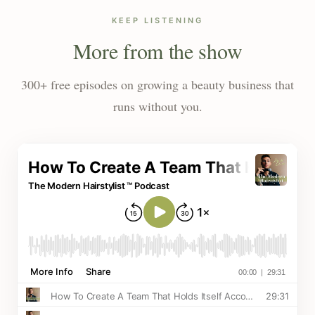
KEEP LISTENING
More from the show
300+ free episodes on growing a beauty business that
runs without you.