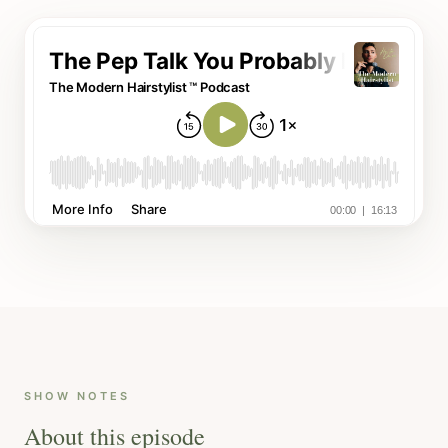
SHOW NOTES
About this episode