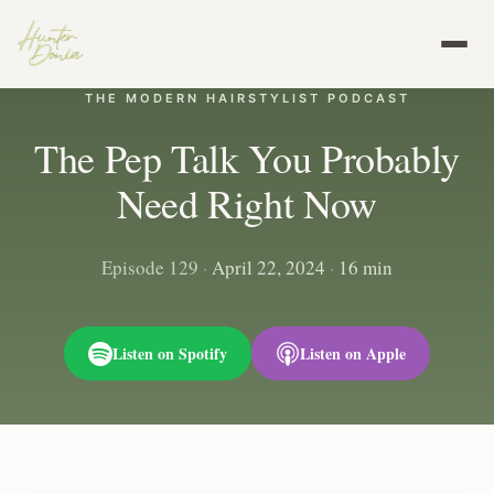
THE MODERN HAIRSTYLIST PODCAST
The Pep Talk You Probably
Need Right Now
Episode 129
·
April 22, 2024
·
16 min
Listen on Spotify
Listen on Apple