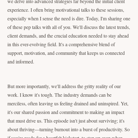
we delve into advanced strategies far beyond the initial client
experience. I often bring motivational talks to these sessions,
especially when I sense the need is dire. Today, I'm sharing one
of these pep talks with all of you. We'll discuss the latest trends,
client demands, and the crucial education needed to stay ahead
in this ever-evolving field. It's a comprehensive blend of
support, motivation, and community that keeps us connected
and informed.
But more importantly, we'll address the gritty reality of our
work. I know it's tough. The industry demands can be
merciless, often leaving us feeling drained and uninspired. Yet,
it's our shared passion and commitment to making an impact
that must drive us. This episode isn't just about surviving; it's
about thriving—turning burnout into a burst of productivity. So
if you're ready for a heartfelt kickstart, to step up even when