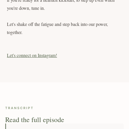
you're down, tune in.
Let's shake off the fatigue and step back into our power,
together.
Let's connect on Instagram!
TRANSCRIPT
Read the full episode