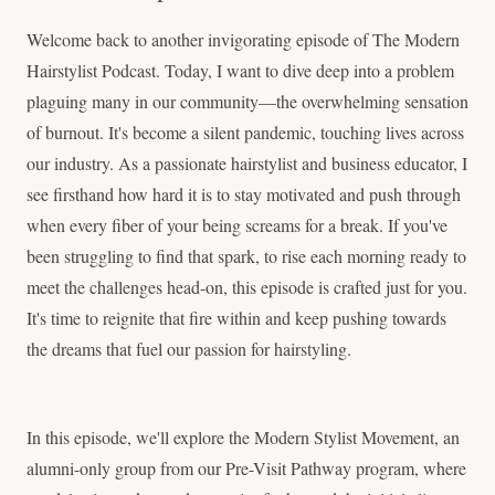
Welcome back to another invigorating episode of The Modern
Hairstylist Podcast. Today, I want to dive deep into a problem
plaguing many in our community—the overwhelming sensation
of burnout. It's become a silent pandemic, touching lives across
our industry. As a passionate hairstylist and business educator, I
see firsthand how hard it is to stay motivated and push through
when every fiber of your being screams for a break. If you've
been struggling to find that spark, to rise each morning ready to
meet the challenges head-on, this episode is crafted just for you.
It's time to reignite that fire within and keep pushing towards
the dreams that fuel our passion for hairstyling.
In this episode, we'll explore the Modern Stylist Movement, an
alumni-only group from our Pre-Visit Pathway program, where