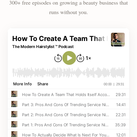
300+ free episodes on growing a beauty business that
runs without you.