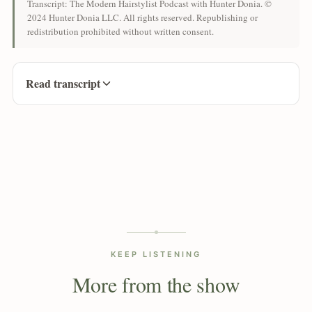
Transcript: The Modern Hairstylist Podcast with Hunter Donia. ©
2024 Hunter Donia LLC. All rights reserved. Republishing or
redistribution prohibited without written consent.
Read transcript
KEEP LISTENING
More from the show