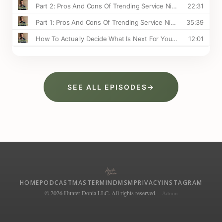
SEE ALL EPISODES
→
HOME
PODCAST
MASTERMIND
MSM
PRIVACY
INSTAGRAM
© 2026 Hunter Donia LLC. All rights reserved.
Admin