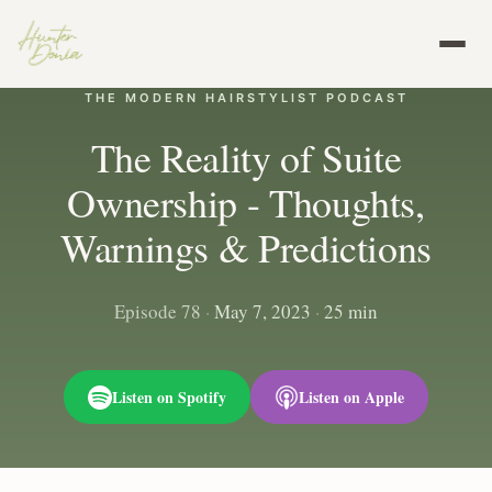
THE MODERN HAIRSTYLIST PODCAST
The Reality of Suite
Ownership - Thoughts,
Warnings & Predictions
Episode 78
·
May 7, 2023
·
25 min
Listen on Spotify
Listen on Apple