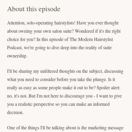
About this episode
Attention, solo-operating hairstylists! Have you ever thought
about owning your own salon suite? Wondered if it's the right
choice for you? In this episode of The Modern Hairstylist
Podcast, we're going to dive deep into the reality of suite
ownership.
I'll be sharing my unfiltered thoughts on the subject, discussing
what you need to consider before you take the plunge. Is it
really as easy as some people make it out to be? Spoiler alert:
no, it's not. But I'm not here to discourage you - I want to give
you a realistic perspective so you can make an informed
decision.
One of the things I'll be talking about is the marketing message