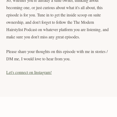
So, whether you're already a suite owner, thinking about
becoming one, or just curious about what it's all about, this
episode is for you. Tune in to get the inside scoop on suite
ownership, and don't forget to follow the The Modern
Hairstylist Podcast on whatever platform you are listening, and
make sure you don't miss any great episodes.
Please share your thoughts on this episode with me in stories /
DM me, I would love to hear from you.
Let's connect on Instagram!