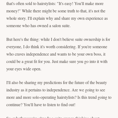
that's often sold to hairstylists: "It's easy! You'll make more
money!" While there might be some truth to that, it's not the
whole story. I'll explain why and share my own experience as
someone who has owned a salon suite.
But here's the thing: while I don't believe suite ownership is for
everyone, I do think it's worth considering. If you're someone
who craves independence and wants to be your own boss, it
could be a great fit for you. Just make sure you go into it with
your eyes wide open.
I'll also be sharing my predictions for the future of the beauty
industry as it pertains to independence. Are we going to see
more and more solo-operating hairstylists? Is this trend going to
continue? You'll have to listen to find out!