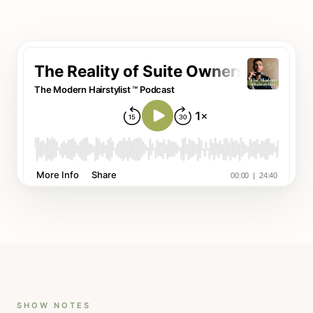
SHOW NOTES