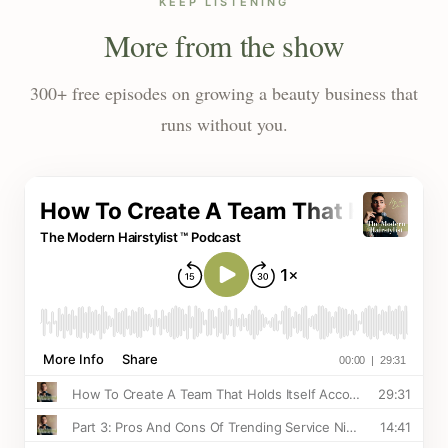
KEEP LISTENING
More from the show
300+ free episodes on growing a beauty business that
runs without you.