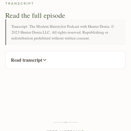
TRANSCRIPT
Read the full episode
Transcript: The Modern Hairstylist Podcast with Hunter Donia. ©
2023 Hunter Donia LLC. All rights reserved. Republishing or
redistribution prohibited without written consent.
Read transcript