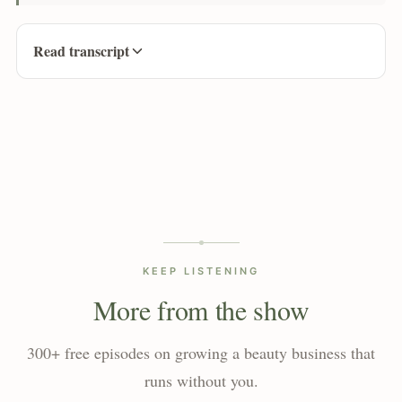
Read transcript
KEEP LISTENING
More from the show
300+ free episodes on growing a beauty business that
runs without you.