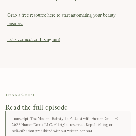
Grab a free resource here to start automating your beauty
business
Let's connect on Instagram!
TRANSCRIPT
Read the full episode
Transcript: The Modern Hairstylist Podcast with Hunter Donia. ©
2022 Hunter Donia LLC. All rights reserved. Republishing or
redistribution prohibited without written consent.