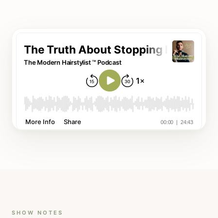
SHOW NOTES