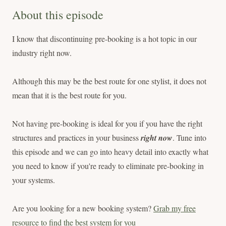
About this episode
I know that discontinuing pre-booking is a hot topic in our
industry right now.
Although this may be the best route for one stylist, it does not
mean that it is the best route for you.
Not having pre-booking is ideal for you if you have the right
structures and practices in your business
right now
. Tune into
this episode and we can go into heavy detail into exactly what
you need to know if you're ready to eliminate pre-booking in
your systems.
Are you looking for a new booking system?
Grab my free
resource to find the best system for you