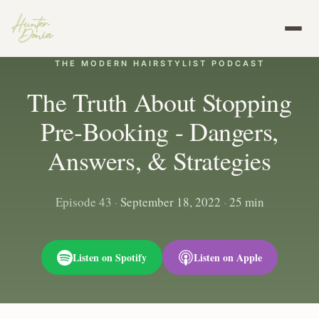
THE MODERN HAIRSTYLIST PODCAST
The Truth About Stopping
Pre-Booking - Dangers,
Answers, & Strategies
Episode 43
·
September 18, 2022
·
25 min
Listen on Spotify
Listen on Apple