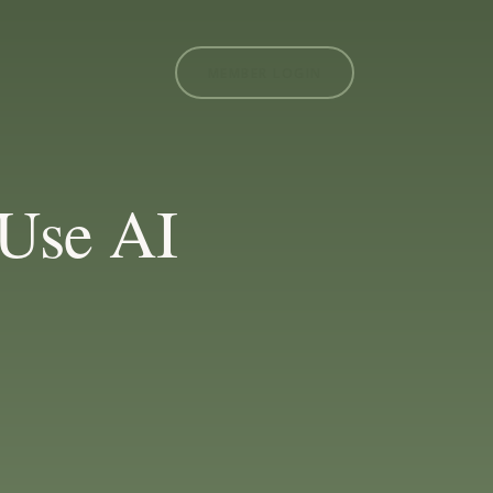
MEMBER LOGIN
Use AI