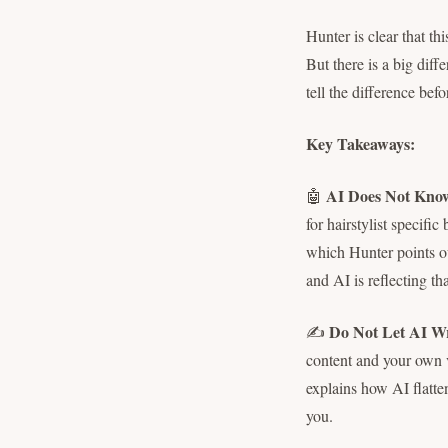
Hunter is clear that th
But there is a big diff
tell the difference befo
Key Takeaways:
AI Does Not Know
🤖
for hairstylist specific
which Hunter points ou
and AI is reflecting th
Do Not Let AI W
✍️
content and your own vo
explains how AI flatte
you.