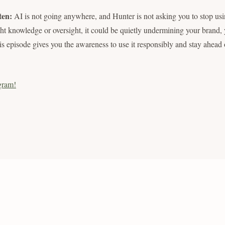
ten:
AI is not going anywhere, and Hunter is not asking you to stop usin
ght knowledge or oversight, it could be quietly undermining your brand, y
is episode gives you the awareness to use it responsibly and stay ahead o
gram!