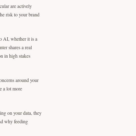
ular are actively
the risk to your brand
o AI, whether it is a
nter shares a real
n in high stakes
concerns around your
e a lot more
ng on your data, they
and why feeding