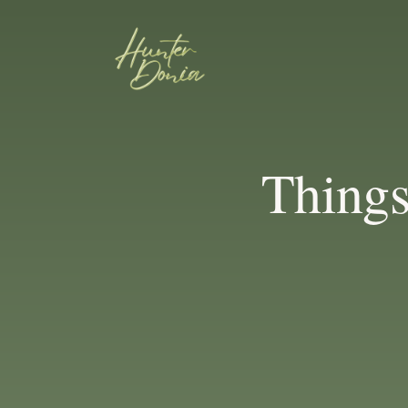
Thing