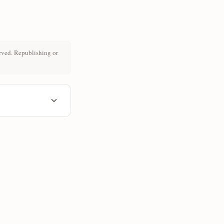
rved. Republishing or