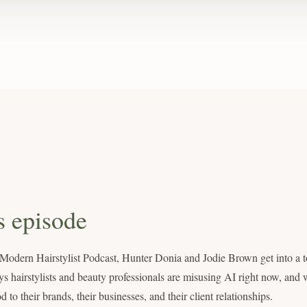
s episode
 Modern Hairstylist Podcast, Hunter Donia and Jodie Brown get into a t
ys hairstylists and beauty professionals are misusing AI right now, and w
o their brands, their businesses, and their client relationships.