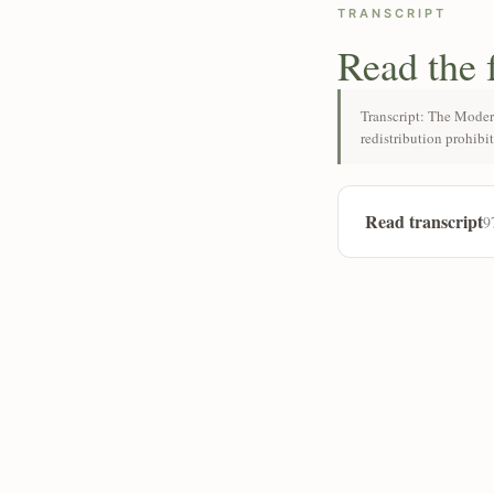
TRANSCRIPT
Read the 
Transcript: The Moder
redistribution prohibi
Read transcript
9