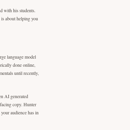
nd with his students.
e is about helping you
rge language model
orically done online,
entals until recently,
een AI generated
t facing copy. Hunter
t your audience has in