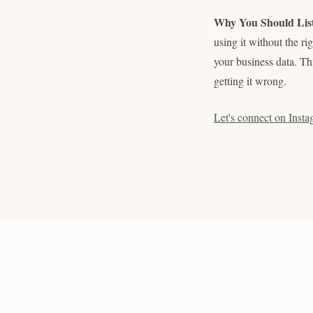
Why You Should Lis
using it without the ri
your business data. Th
getting it wrong.
Let's connect on Insta