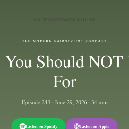
ALL EPISODES
WORK WITH ME
THE MODERN HAIRSTYLIST PODCAST
s You Should NOT 
For
Episode 243
·
June 29, 2026
·
34 min
Listen on Spotify
Listen on Apple