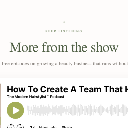
KEEP LISTENING
More from the show
 free episodes on growing a beauty business that runs without