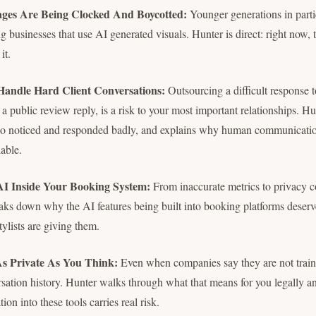
ges Are Being Clocked And Boycotted:
Younger generations in partic
g businesses that use AI generated visuals. Hunter is direct: right now, 
it.
Handle Hard Client Conversations:
Outsourcing a difficult response t
a public review reply, is a risk to your most important relationships. Hu
ho noticed and responded badly, and explains why human communicatio
able.
AI Inside Your Booking System:
From inaccurate metrics to privacy 
eaks down why the AI features being built into booking platforms deserv
ylists are giving them.
As Private As You Think:
Even when companies say they are not traini
rsation history. Hunter walks through what that means for you legally 
tion into these tools carries real risk.