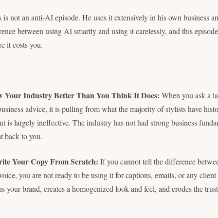
is is not an anti-AI episode. He uses it extensively in his own business a
erence between using AI smartly and using it carelessly, and this episod
re it costs you.
 Your Industry Better Than You Think It Does:
When you ask a la
 business advice, it is pulling from what the majority of stylists have hist
t is largely ineffective. The industry has not had strong business fundam
at back to you.
rite Your Copy From Scratch:
If you cannot tell the difference betw
ice, you are not ready to be using it for captions, emails, or any clien
ns your brand, creates a homogenized look and feel, and erodes the trus