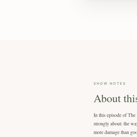
SHOW NOTES
About thi
In this episode of The
strongly about: the wa
more damage than good t