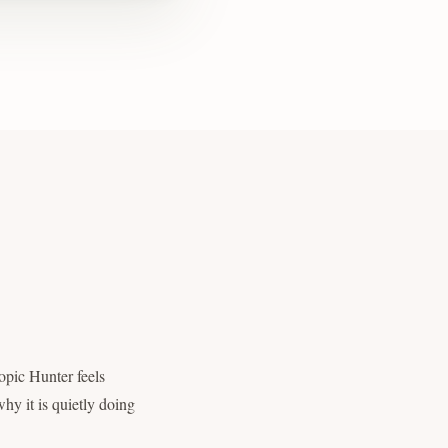
opic Hunter feels
hy it is quietly doing