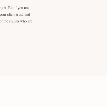
g it. But if you are
our client trust, and
f the stylists who are