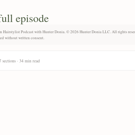
full episode
n Hairstylist Podcast with Hunter Donia. © 2026 Hunter Donia LLC. All rights rese
ted without written consent.
7 sections · 34 min read