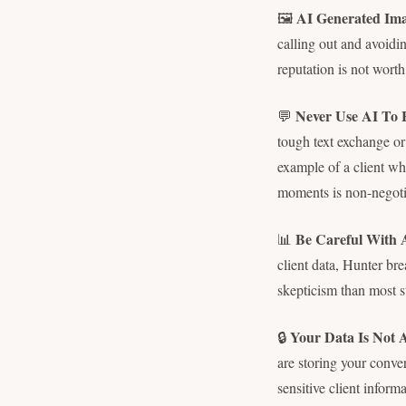
AI Generated Ima
🖼️
calling out and avoidin
reputation is not worth 
Never Use AI To 
💬
tough text exchange or 
example of a client w
moments is non-negoti
Be Careful With 
📊
client data, Hunter br
skepticism than most st
Your Data Is Not 
🔒
are storing your conve
sensitive client informa