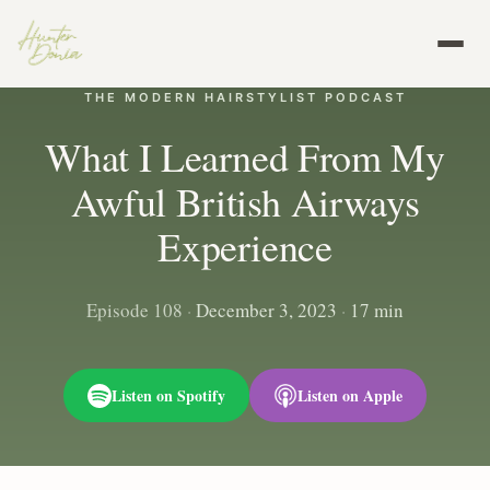
THE MODERN HAIRSTYLIST PODCAST
What I Learned From My
Awful British Airways
Experience
Episode 108
·
December 3, 2023
·
17 min
Listen on Spotify
Listen on Apple