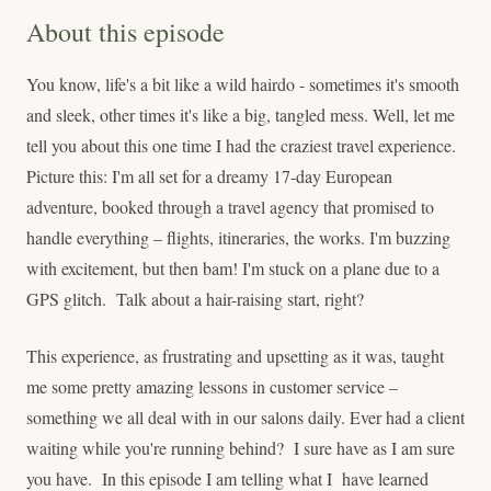
About this episode
You know, life's a bit like a wild hairdo - sometimes it's smooth
and sleek, other times it's like a big, tangled mess. Well, let me
tell you about this one time I had the craziest travel experience.
Picture this: I'm all set for a dreamy 17-day European
adventure, booked through a travel agency that promised to
handle everything – flights, itineraries, the works. I'm buzzing
with excitement, but then bam! I'm stuck on a plane due to a
GPS glitch. Talk about a hair-raising start, right?
This experience, as frustrating and upsetting as it was, taught
me some pretty amazing lessons in customer service –
something we all deal with in our salons daily. Ever had a client
waiting while you're running behind? I sure have as I am sure
you have. In this episode I am telling what I have learned