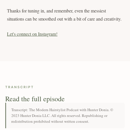
Thanks for tuning in, and remember, even the messiest
situations can be smoothed out with a bit of care and creativity.
Let's connect on Instagram!
TRANSCRIPT
Read the full episode
Transcript: The Modern Hairstylist Podcast with Hunter Donia. ©
2023 Hunter Donia LLC. All rights reserved. Republishing or
redistribution prohibited without written consent.