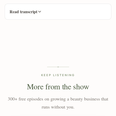
Read transcript
KEEP LISTENING
More from the show
300+ free episodes on growing a beauty business that
runs without you.