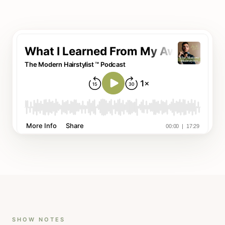
SHOW NOTES