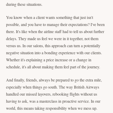
during these situations.
You know when a client wants something that just isn't
possible, and you have to manage their expectations? I've been
there. It's like when the airline staff had to tell us about further
delays. They made us feel we were in it together, not them
versus us. In our salons, this approach can turn a potentially
negative situation into a bonding experience with our clients.
Whether it's explaining a price increase or a change in
schedule, it's all about making them feel part of the journey.
And finally, friends, always be prepared to go the extra mile,
especially when things go south. The way British Airways
handled our missed layovers, rebooking flights without us
having to ask, was a masterclass in proactive service. In our
world, this means taking responsibility when we mess up.