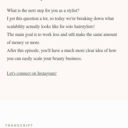
What is the next step for you as a stylist?
I get this question a lot, so today we're breaking down what
scalability actually looks like for solo hairstylists!
The main goal is to work less and still make the same amount
of money or more.
After this episode, you'll have a much more clear idea of how
you can easily scale your beauty business.
Let's connect on Instagram!
TRANSCRIPT