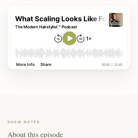
SHOW NOTES
About this episode