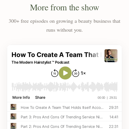
More from the show
300+ free episodes on growing a beauty business that
runs without you.