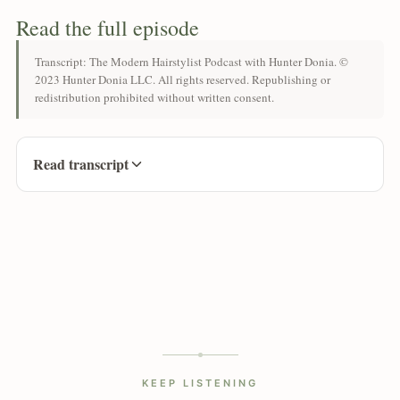
Read the full episode
Transcript: The Modern Hairstylist Podcast with Hunter Donia. ©
2023 Hunter Donia LLC. All rights reserved. Republishing or
redistribution prohibited without written consent.
Read transcript
KEEP LISTENING