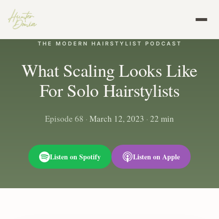
THE MODERN HAIRSTYLIST PODCAST
What Scaling Looks Like
For Solo Hairstylists
Episode 68
·
March 12, 2023
·
22 min
Listen on Spotify
Listen on Apple