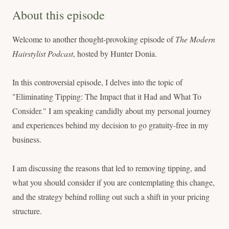
About this episode
Welcome to another thought-provoking episode of
The Modern
Hairstylist Podcast
, hosted by Hunter Donia.
In this controversial episode, I delves into the topic of
"Eliminating Tipping: The Impact that it Had and What To
Consider." I am speaking candidly about my personal journey
and experiences behind my decision to go gratuity-free in my
business.
I am discussing the reasons that led to removing tipping, and
what you should consider if you are contemplating this change,
and the strategy behind rolling out such a shift in your pricing
structure.