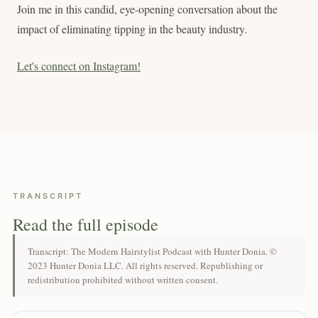
Join me in this candid, eye-opening conversation about the
impact of eliminating tipping in the beauty industry.
Let's connect on Instagram!
TRANSCRIPT
Read the full episode
Transcript: The Modern Hairstylist Podcast with Hunter Donia. ©
2023 Hunter Donia LLC. All rights reserved. Republishing or
redistribution prohibited without written consent.