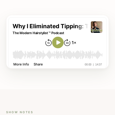
SHOW NOTES