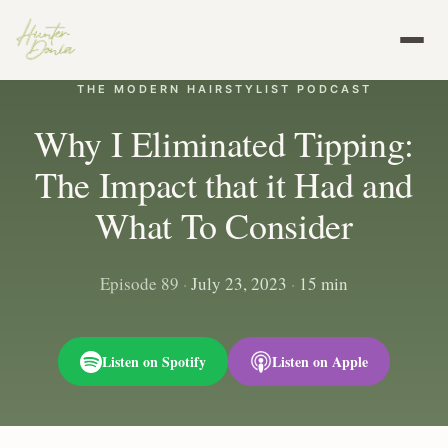
THE MODERN HAIRSTYLIST PODCAST
Why I Eliminated Tipping:
The Impact that it Had and
What To Consider
Episode 89
·
July 23, 2023
·
15 min
Listen on Spotify
Listen on Apple