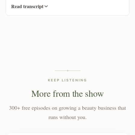
Read transcript
KEEP LISTENING
More from the show
300+ free episodes on growing a beauty business that
runs without you.