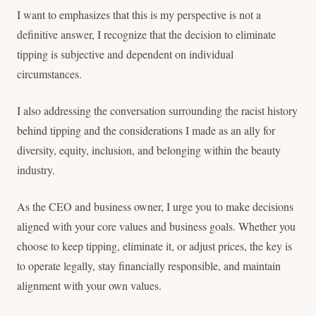
I want to emphasizes that this is my perspective is not a
definitive answer, I recognize that the decision to eliminate
tipping is subjective and dependent on individual
circumstances.
I also addressing the conversation surrounding the racist history
behind tipping and the considerations I made as an ally for
diversity, equity, inclusion, and belonging within the beauty
industry.
As the CEO and business owner, I urge you to make decisions
aligned with your core values and business goals. Whether you
choose to keep tipping, eliminate it, or adjust prices, the key is
to operate legally, stay financially responsible, and maintain
alignment with your own values.