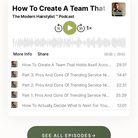
SEE ALL EPISODES
→