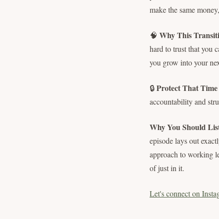
make the same money, 
Why This Transit
🧠
hard to trust that you 
you grow into your nex
Protect That Time L
🔒
accountability and stru
Why You Should Lis
episode lays out exact
approach to working le
of just in it.
Let's connect on Insta