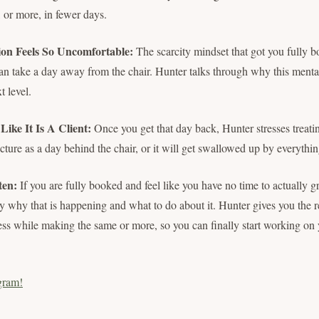
or more, in fewer days.
ion Feels So Uncomfortable:
The scarcity mindset that got you fully 
can take a day away from the chair. Hunter talks through why this mental
t level.
ike It Is A Client:
Once you get that day back, Hunter stresses treati
cture as a day behind the chair, or it will get swallowed up by everythin
ten:
If you are fully booked and feel like you have no time to actually g
ly why that is happening and what to do about it. Hunter gives you the 
ss while making the same or more, so you can finally start working on 
gram!