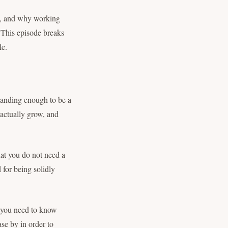
g, and why working
. This episode breaks
le.
anding enough to be a
 actually grow, and
hat you do not need a
 for being solidly
 you need to know
se by in order to