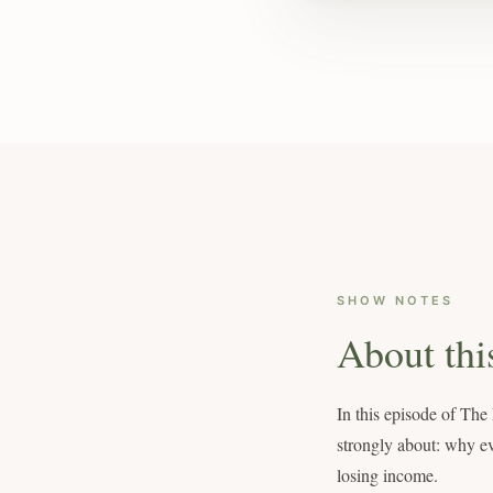
SHOW NOTES
About thi
In this episode of Th
strongly about: why ev
losing income.