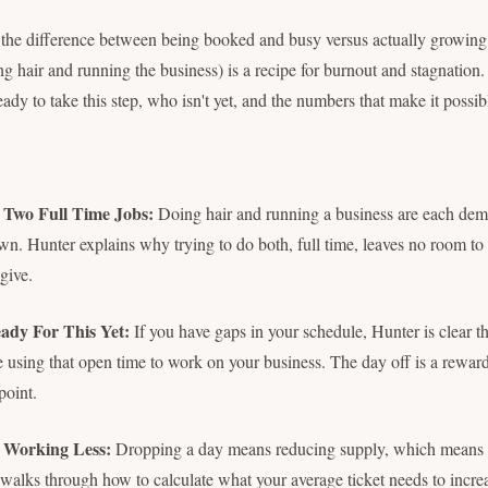
t the difference between being booked and busy versus actually growin
ng hair and running the business) is a recipe for burnout and stagnation
dy to take this step, who isn't yet, and the numbers that make it possib
Two Full Time Jobs:
Doing hair and running a business are each dem
 own. Hunter explains why trying to do both, full time, leaves no room to
give.
ady For This Yet:
If you have gaps in your schedule, Hunter is clear t
e using that open time to work on your business. The day off is a reward
point.
 Working Less:
Dropping a day means reducing supply, which means
alks through how to calculate what your average ticket needs to increa