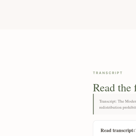
TRANSCRIPT
Read the 
Transcript: The Moder
redistribution prohibi
Read transcript
4