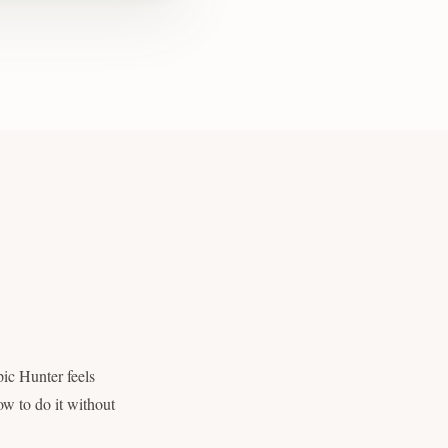
pic Hunter feels
ow to do it without