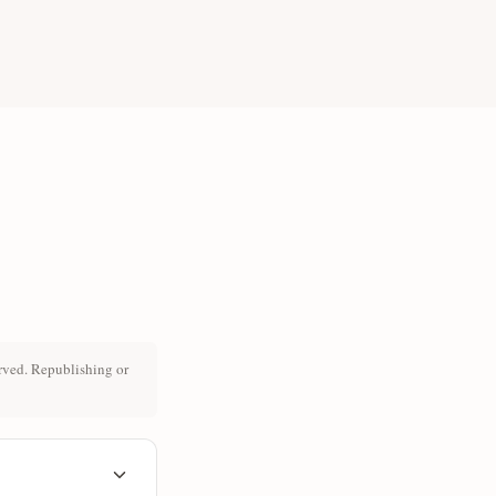
rved. Republishing or