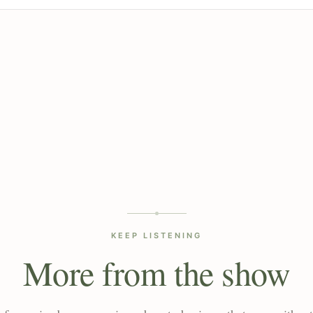
KEEP LISTENING
More from the show