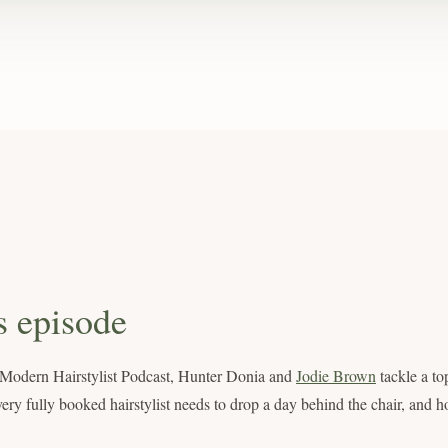
s episode
e Modern Hairstylist Podcast, Hunter Donia and
Jodie Brown
tackle a to
ery fully booked hairstylist needs to drop a day behind the chair, and h