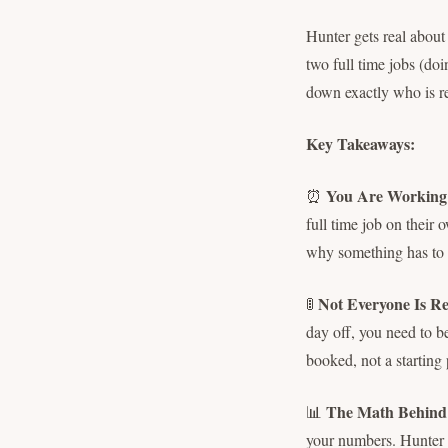
Hunter gets real abou
two full time jobs (doi
down exactly who is rea
Key Takeaways:
You Are Working 
⏰
full time job on their
why something has to 
Not Everyone Is Re
🚦
day off, you need to b
booked, not a starting 
The Math Behind
📊
your numbers. Hunter w