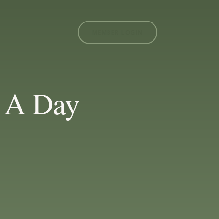
MEMBER LOGIN
 A Day