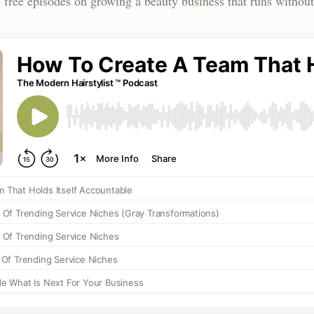
 free episodes on growing a beauty business that runs without