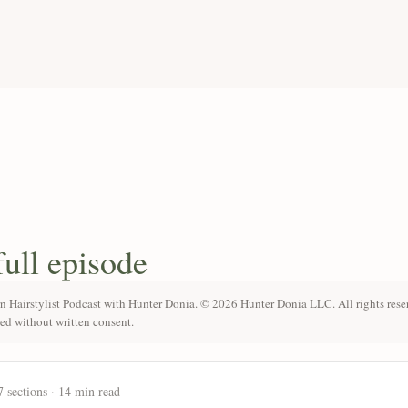
full episode
n Hairstylist Podcast with Hunter Donia. © 2026 Hunter Donia LLC. All rights rese
ted without written consent.
7 sections · 14 min read