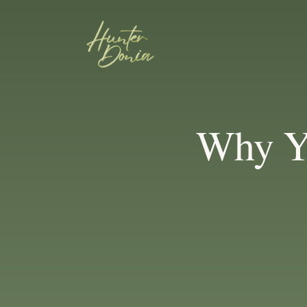
Why Y