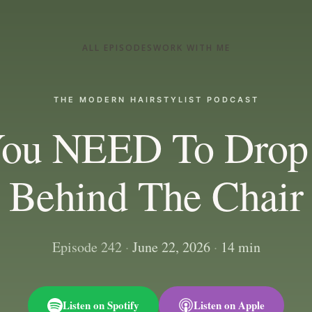
ALL EPISODES
WORK WITH ME
THE MODERN HAIRSTYLIST PODCAST
ou NEED To Drop
Behind The Chair
Episode 242
·
June 22, 2026
·
14 min
Listen on Spotify
Listen on Apple