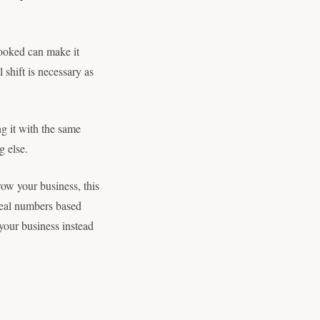
booked can make it
 shift is necessary as
ng it with the same
g else.
row your business, this
real numbers based
your business instead