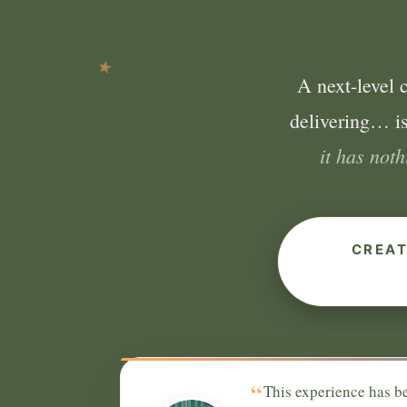
A next-level 
delivering… is
it has not
CREAT
“
This experience has be