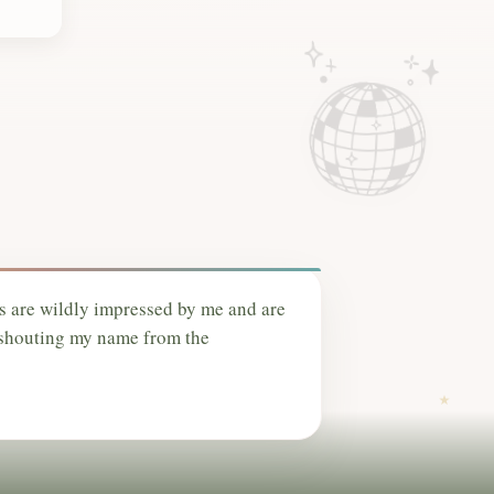
s are wildly impressed by me and are
 shouting my name from the
.