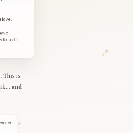
 love,
 have
ia to fill
 This is
and
rk...
ence in