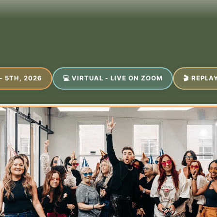
- 5TH, 2026
💻 VIRTUAL - LIVE ON ZOOM
🎬 REPLA