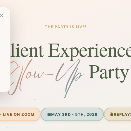
×
THE PARTY IS LIVE!
Client Experienc
Glow-Up
Party
- LIVE ON ZOOM
📅
MAY 3RD - 5TH, 2026
🎬
REPLAY