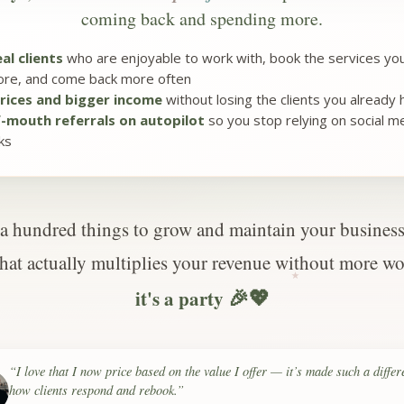
coming back and spending more.
al clients
who are enjoyable to work with, book the services you
re, and come back more often
rices and bigger income
without losing the clients you already
-mouth referrals on autopilot
so you stop relying on social med
ks
a hundred things to grow and maintain your business.
that actually multiplies your revenue without more wo
🎉💖
it's a party
“I love that I now price based on the value I offer — it’s made such a differ
how clients respond and rebook.”