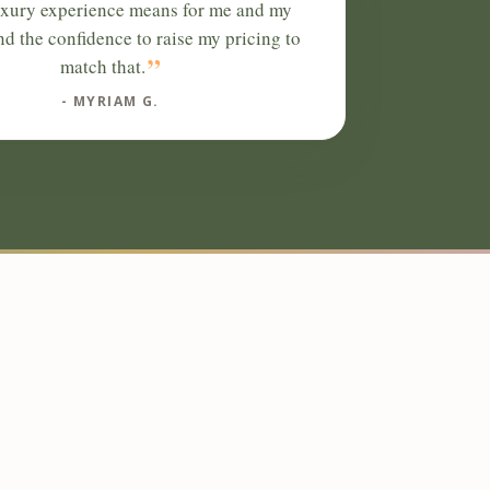
uxury experience means for me and my
and the confidence to raise my pricing to
”
match that.
- MYRIAM G.