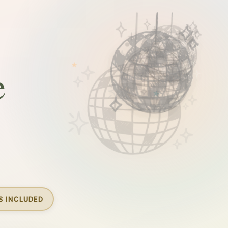
e
S INCLUDED