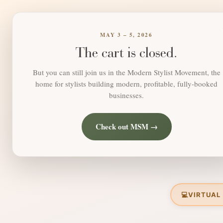
MAY 3 – 5, 2026
The cart is closed.
But you can still join us in the Modern Stylist Movement, the
home for stylists building modern, profitable, fully-booked
businesses.
Check out MSM →
💻
VIRTUAL 