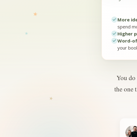
More ide
spend mo
Higher p
Word-of
your boo
You do 
the one 