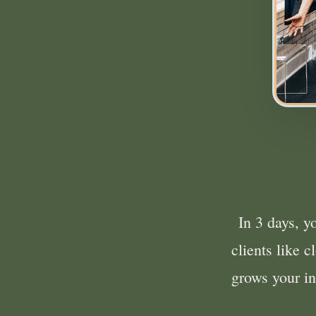
In 3 days, y
clients like 
grows your 