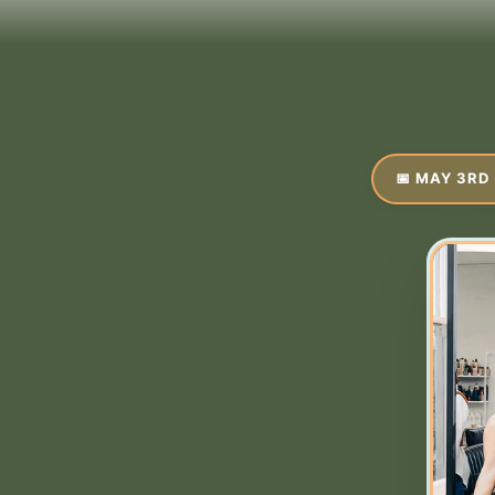
📅 MAY 3RD 