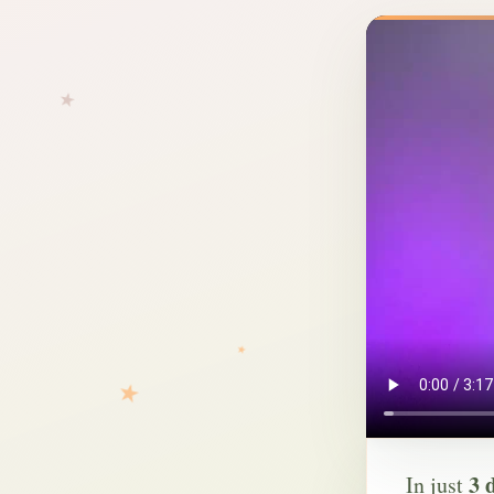
3 
In just