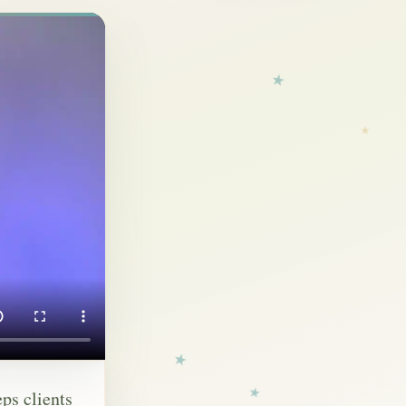
eps clients