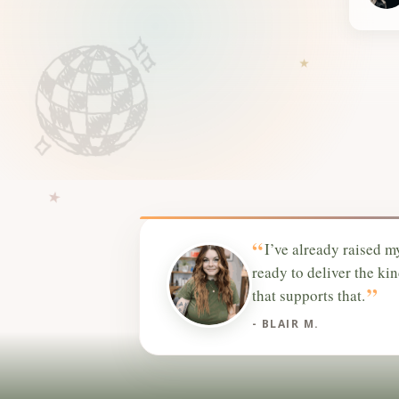
“
I’ve already raised m
ready to deliver the ki
”
that supports that.
- BLAIR M.