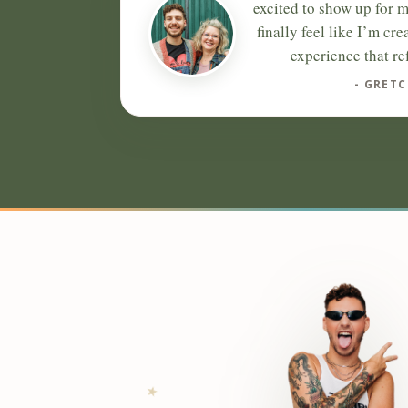
excited to show up for m
finally feel like I’m cre
experience that re
- GRETC