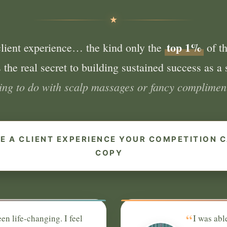
top 1%
client experience… the kind only the
of th
 the real secret to building sustained success as a s
hing to do with scalp massages or fancy compliment
E A CLIENT EXPERIENCE YOUR COMPETITION C
COPY
“
en life-changing. I feel
I was abl