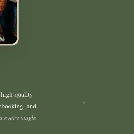
 high-quality
ebooking, and
a every single