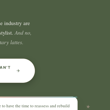
e industry are
And no,
tylist.
ary lattes.
AN'T
e to have the time to reassess and rebuild