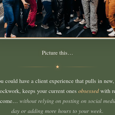
Picture this…
ou could have a client experience that pulls in new,
obsessed
clockwork, keeps your current ones
with r
without relying on posting on social medi
income…
day or adding more hours to your week.