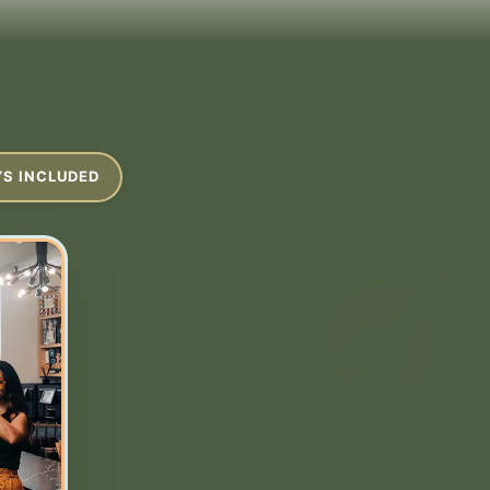
YS INCLUDED