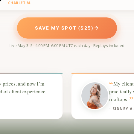
— CHARLET M.
SAVE MY SPOT ($25)
Live May 3–5 · 4:00 PM–6:00 PM UTC each day · Replays included
“
y prices, and now I’m
My client
nd of client experience
practically
”
rooftops!
- SIDNEY A