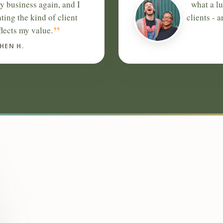
y business again, and I
what a l
ating the kind of client
clients - 
”
flects my value.
HEN H.