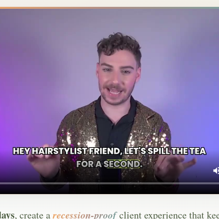
days
recession-proof
, create a
client experience that ke