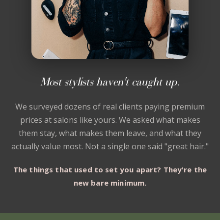
Most stylists haven't caught up.
We surveyed dozens of real clients paying premium
prices at salons like yours. We asked what makes
them stay, what makes them leave, and what they
actually value most. Not a single one said "great hair."
The things that used to set you apart? They're the
new bare minimum.