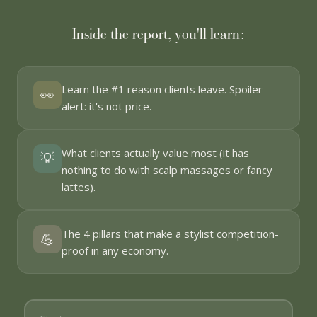
Inside the report, you'll learn:
Learn the #1 reason clients leave. Spoiler
👀
alert: it's not price.
What clients actually value most (it has
💡
nothing to do with scalp massages or fancy
lattes).
The 4 pillars that make a stylist competition-
💪
proof in any economy.