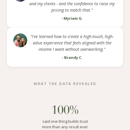
and my clients - and the confidence to raise my
pricing to match that.”
- Myriam G.
“I've learned how to create a high-touch, high-
value experience that feels aligned with the
income I want without overworking.”
- Brandy C.
WHAT THE DATA REVEALED
100%
said one thing builds trust
more than any result ever