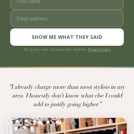
SHOW ME WHAT THEY SAID
No spam, ever. Unsubscribe anytime.
Privacy Policy
"I already charge more than most stylists in my
area. I honestly don't know what else I could
add to justify going higher."