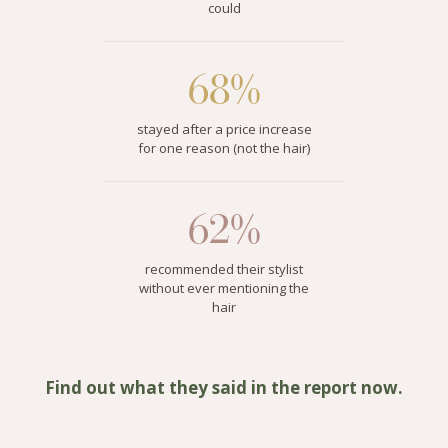
could
68%
stayed after a price increase
for one reason (not the hair)
62%
recommended their stylist
without ever mentioning the
hair
Find out what they said in the report now.