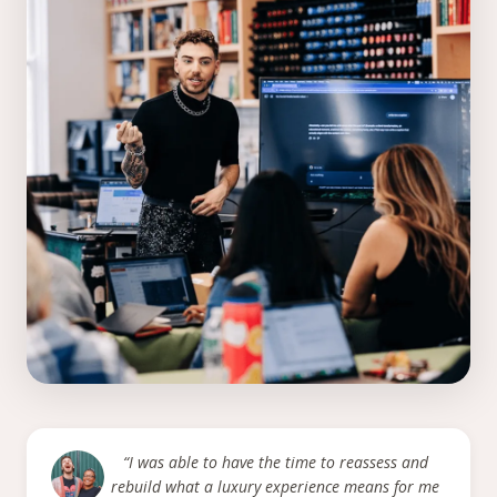
“I was able to have the time to reassess and
rebuild what a luxury experience means for me