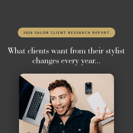
2026 SALON CLIENT RESEARCH REPORT
What clients want from their stylist
changes every year...