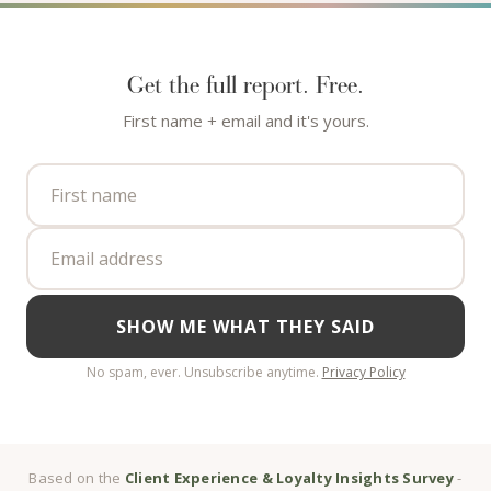
Get the full report. Free.
First name + email and it's yours.
SHOW ME WHAT THEY SAID
No spam, ever. Unsubscribe anytime.
Privacy Policy
Based on the
Client Experience & Loyalty Insights Survey
-